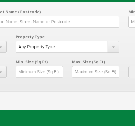
eet Name / Postcode)
Min
Property Type
Min. Size (Sq Ft)
Max. Size (Sq Ft)