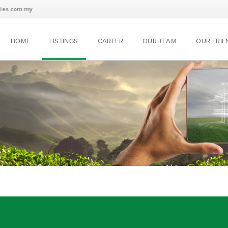
ies.com.my
HOME
LISTINGS
CAREER
OUR TEAM
OUR FRIE