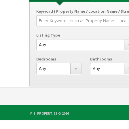
Keyword ( Property Name / Location Name / Str
Listing Type
Bedrooms
Bathrooms
M.S. PROPERTIES © 2026