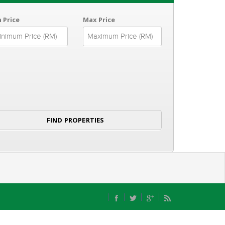
 Price
Max Price