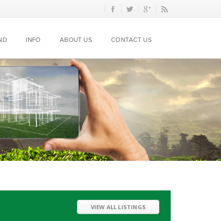
ND
INFO
ABOUT US
CONTACT US
VIEW ALL LISTINGS