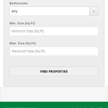
Bathrooms
Min. Size (Sq Ft)
Max. Size (Sq Ft)