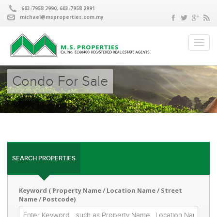
603-7958 2990, 603-7958 2991
michael@msproperties.com.my
Condo For Sale
SEARCH PROPERTIES
Keyword ( Property Name / Location Name / Street
Name / Postcode)