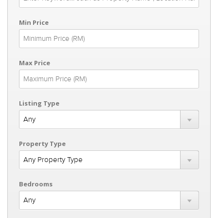
Min Price
Max Price
Listing Type
Property Type
Bedrooms