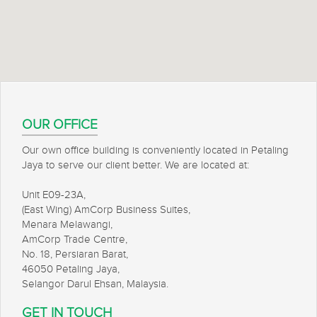
OUR OFFICE
Our own office building is conveniently located in Petaling
Jaya to serve our client better. We are located at:
Unit E09-23A,
(East Wing) AmCorp Business Suites,
Menara Melawangi,
AmCorp Trade Centre,
No. 18, Persiaran Barat,
46050 Petaling Jaya,
Selangor Darul Ehsan, Malaysia.
GET IN TOUCH