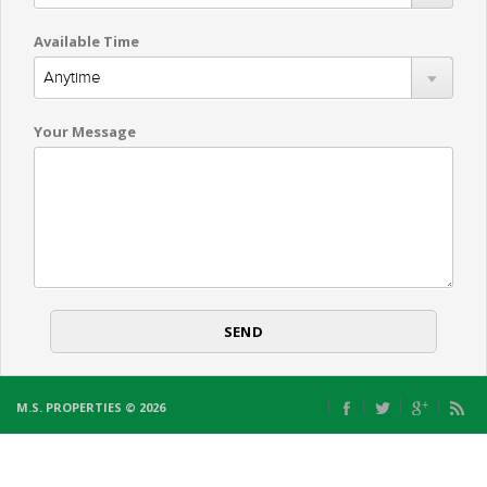
Available Time
Your Message
M.S. PROPERTIES © 2026