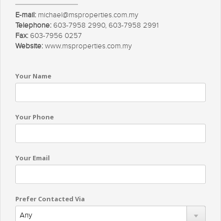
E-mail:
michael@msproperties.com.my
Telephone:
603-7958 2990, 603-7958 2991
Fax:
603-7956 0257
Website:
www.msproperties.com.my
Your Name
Your Phone
Your Email
Prefer Contacted Via