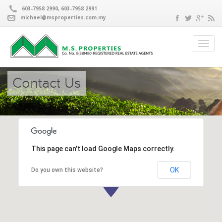
603-7958 2990, 603-7958 2991
michael@msproperties.com.my
Contact Us
This page can't load Google Maps correctly.
OK
Do you own this website?