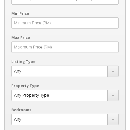
Min Price
Max Price
Listing Type
Property Type
Bedrooms