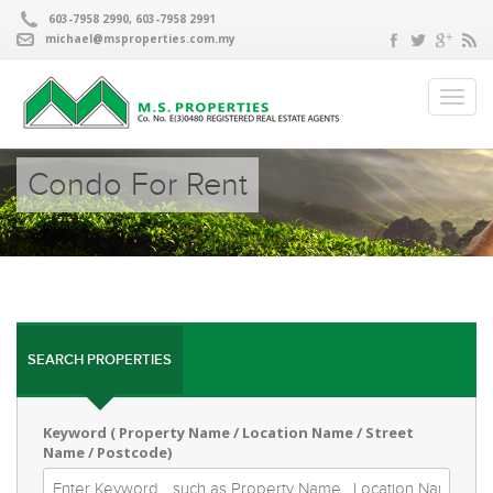
603-7958 2990, 603-7958 2991
michael@msproperties.com.my
Condo For Rent
SEARCH PROPERTIES
Keyword ( Property Name / Location Name / Street
Name / Postcode)