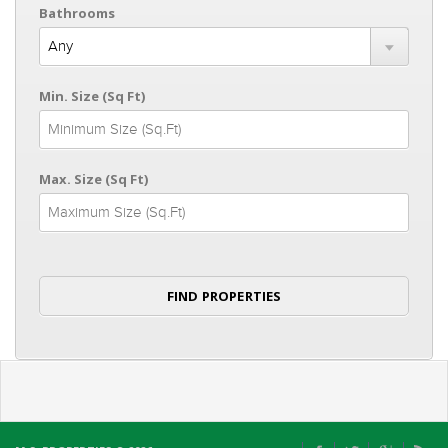
Bathrooms
Min. Size (Sq Ft)
Max. Size (Sq Ft)